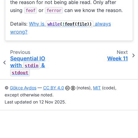
the reason for not being able read. Only after
using
or
can we know the reason.
feof
ferror
Details:
Why is
always
while
(
!
feof
(
file
))
wrong?
Previous
Next
Sequential IO
Week 11
with
&
stdin
stdout
©
Gökçe Aydos
—
CC BY 4.0
(notes),
MIT
(code),
except otherwise noted.
Last updated on 12 Nov 2025.