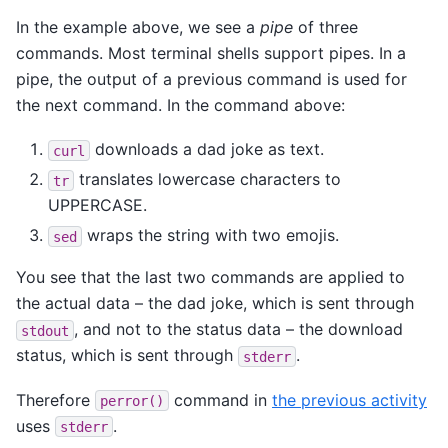
In the example above, we see a
pipe
of three
commands. Most terminal shells support pipes. In a
pipe, the output of a previous command is used for
the next command. In the command above:
downloads a dad joke as text.
curl
translates lowercase characters to
tr
UPPERCASE.
wraps the string with two emojis.
sed
You see that the last two commands are applied to
the actual data – the dad joke, which is sent through
, and not to the status data – the download
stdout
status, which is sent through
.
stderr
Therefore
command in
the previous activity
perror()
uses
.
stderr