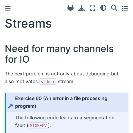
Streams
Need for many channels
for IO
The next problem is not only about debugging but
also motivates
stream.
stderr
Exercise 60
(An error in a file processing
program)
The following code leads to a segmentation
fault (
).
SIGSEGV