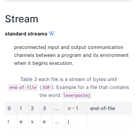
Stream
standard streams
preconnected input and output communication
channels between a program and its environment
when it begins execution.
Table 3
each file is a stream of bytes until
(
). Example for a file that contains
end-of-file
EOF
the word
leverpostej
0
1
2
3
…
n - 1
end-of-file
l
e
v
e
…
j