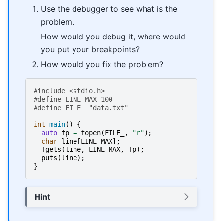
Use the debugger to see what is the
problem.
How would you debug it, where would
you put your breakpoints?
How would you fix the problem?
#include
<stdio.h>
#define LINE_MAX 100
#define FILE_ "data.txt"
int
main
()
{
auto
fp
=
fopen
(
FILE_
,
"r"
);
char
line
[
LINE_MAX
];
fgets
(
line
,
LINE_MAX
,
fp
);
puts
(
line
);
}
Hint