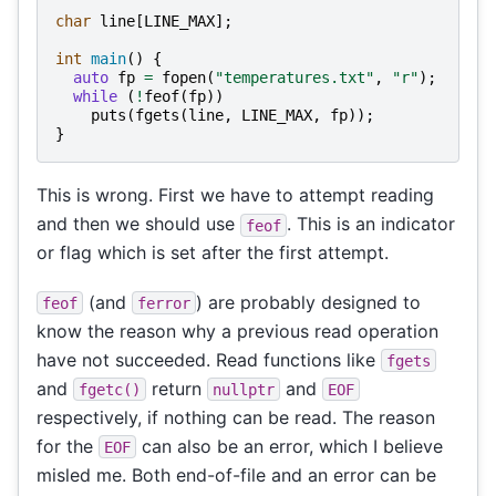
char
line
[
LINE_MAX
];
int
main
()
{
auto
fp
=
fopen
(
"temperatures.txt"
,
"r"
);
while
(
!
feof
(
fp
))
puts
(
fgets
(
line
,
LINE_MAX
,
fp
));
}
This is wrong. First we have to attempt reading
and then we should use
. This is an indicator
feof
or flag which is set after the first attempt.
(and
) are probably designed to
feof
ferror
know the reason why a previous read operation
have not succeeded. Read functions like
fgets
and
return
and
fgetc()
nullptr
EOF
respectively, if nothing can be read. The reason
for the
can also be an error, which I believe
EOF
misled me. Both end-of-file and an error can be