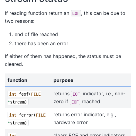
If reading function return an
, this can be due to
EOF
two reasons:
end of file reached
there has been an error
If either of them has happened, the status must be
cleared.
function
purpose
returns
indicator, i.e., non-
int
feof
(
FILE
EOF
zero if
reached
*
stream
)
EOF
returns error indicator, e.g.,
int
ferror
(
FILE
hardware error
*
stream
)
clears EOF and error indicators
int