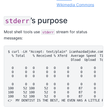
Wikimedia Commons
’s purpose
stderr
Most shell tools use
stream for status
stderr
messages:
$ curl -LH "Accept: text/plain" icanhazdadjoke.com |
  % Total    % Received % Xferd  Average Speed  Time
                                 Dload  Upload  Tota
  0      0   0      0   0      0      0      0      
  0      0   0      0   0      0      0      0      
  0      0   0      0   0      0      0      0      
  0      0   0      0   0      0      0      0      
100     52 100     52   0      0     87      0      
100     52 100     52   0      0     87      0      
100     52 100     52   0      0     87      0      