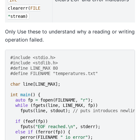
clearerr
(
FILE
*
stream
)
Only Use these to understand why a reading or writing
operation failed.
#include
<stdio.h>
#include
<stdlib.h>
#define LINE_MAX 80
#define FILENAME "temperatures.txt"
char
line
[
LINE_MAX
];
int
main
()
{
auto
fp
=
fopen
(
FILENAME
,
"r"
);
while
(
fgets
(
line
,
LINE_MAX
,
fp
))
fputs
(
line
,
stdout
);
// puts introduces newline
if
(
feof
(
fp
))
fputs
(
"EOF reached.
\n
"
,
stderr
);
else
if
(
ferror
(
fp
))
{
perror
(
FILENAME
" io error"
);