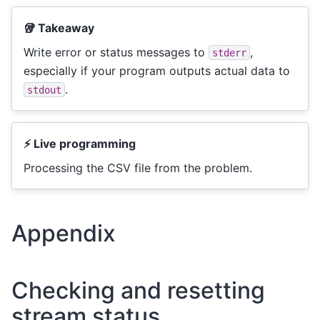
🥡 Takeaway
Write error or status messages to
,
stderr
especially if your program outputs actual data to
.
stdout
⚡ Live programming
Processing the CSV file from the problem.
Appendix
Checking and resetting
stream status