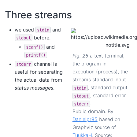
Three streams
we used
and
stdin
before.
stdout
and
scanf()
printf()
Fig. 25
a text terminal,
the program in
channel is
stderr
execution (process), the
useful for separating
streams standard input
the actual data from
, standard output
status messages
.
stdin
, standard error
stdout
.
stderr
Public domain. By
Danielpr85
based on
Graphviz source of
TuukkaH
. Source: