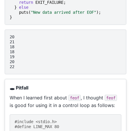
return
EXIT_FAILURE
;
}
else
puts
(
"New data arrived after EOF"
);
}
20

21

18

18

19

20

🕳️ Pitfall
When I learned first about
, I thought
feof
feof
is good for using it in a control loop as follows:
#include
<stdio.h>
#define LINE_MAX 80