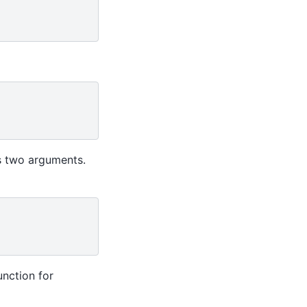
 two arguments.
unction for