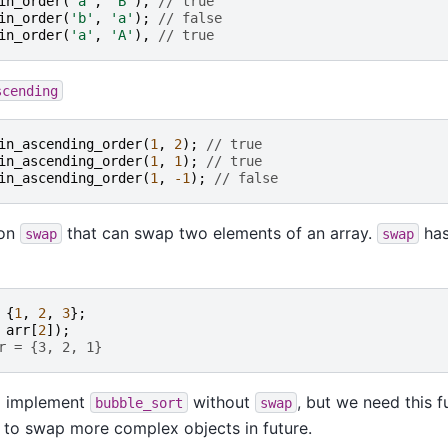
in_order
(
'a'
,
'B'
),
// true
in_order
(
'b'
,
'a'
);
// false
in_order
(
'a'
,
'A'
),
// true
scending
in_ascending_order
(
1
,
2
);
// true
in_ascending_order
(
1
,
1
);
// true
in_ascending_order
(
1
,
-1
);
// false
ion
that can swap two elements of an array.
has
swap
swap
{
1
,
2
,
3
};
arr
[
2
]);
r = {3, 2, 1}
to implement
without
, but we need this f
bubble_sort
swap
 to swap more complex objects in future.