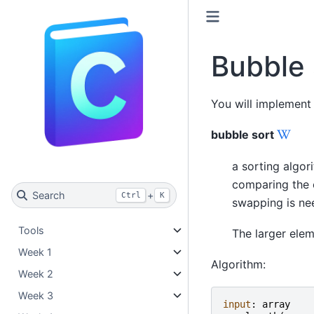
Bubble 
You will implement
bubble sort
a sorting algor
comparing the c
Search
+
Ctrl
K
swapping is ne
Tools
The larger elem
Week 1
Algorithm:
Week 2
Week 3
input
:
array