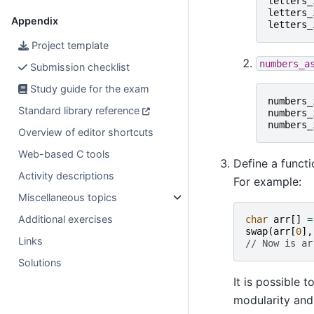
letters_
letters_
Appendix
letters_
Project template
numbers_a
Submission checklist
Study guide for the exam
numbers_
Standard library reference
numbers_
numbers_
Overview of editor shortcuts
Web-based C tools
Define a funct
Activity descriptions
For example:
Miscellaneous topics
Additional exercises
char
arr
[]
=
swap
(
arr
[
0
],
Links
// Now is ar
Solutions
It is possible 
modularity and