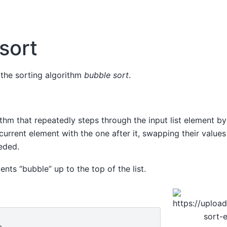
sort
 the sorting algorithm
bubble sort
.
ithm that repeatedly steps through the input list element by
urrent element with the one after it, swapping their values 
eded.
ents “bubble” up to the top of the list.