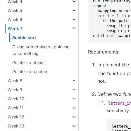
n
=
length
(
array
Week 4
repeat
Week 5
swapping_occur
for
i
=
1
to
n
Week 6
if
the
pair
swap
the
p
Week 7
swapping_o
until
not
swappi
Bubble sort
Giving something vs pointing
Requirements:
to something
Pointer to object
Implement the 
Pointer to function
The function p
not.
Week 8
Week 9
Define two fun
Week 10
letters_i
Week 11
sensitivity
Week 12
Week 13
letters_