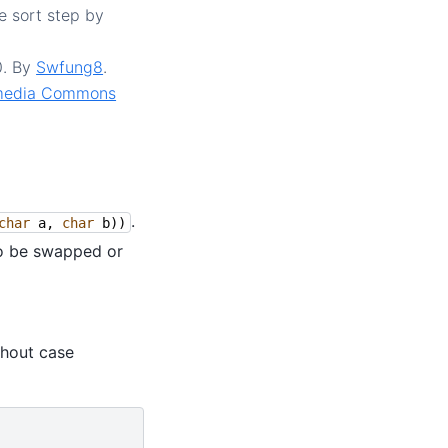
e sort step by
0. By
Swfung8
.
media Commons
.
char
a
,
char
b
))
to be swapped or
thout case