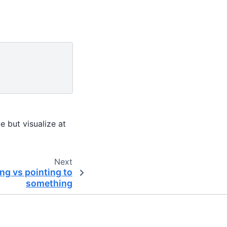
e but visualize at
Next
ng vs pointing to
something