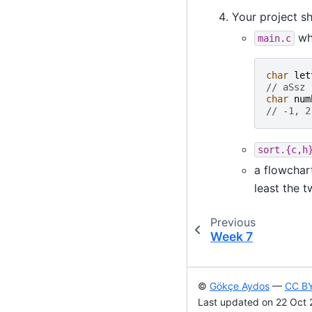
Your project sh
whi
main.c
char
let
// aSsz
char
num
// -1, 2
sort.{c,h
a flowchar
least the t
Previous
Week 7
©
Gökçe Aydos
—
CC BY
Last updated on 22 Oct 