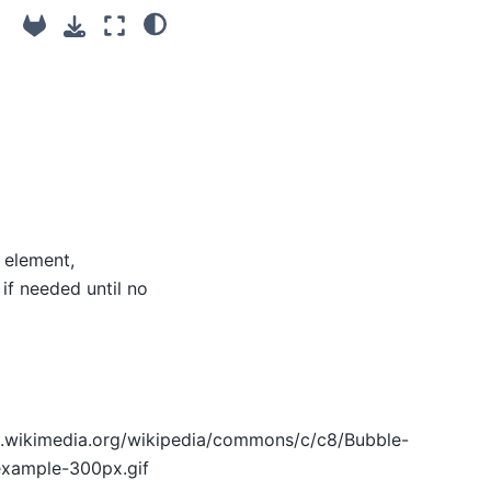
 element,
if needed until no