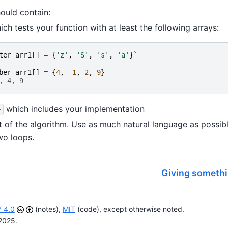
ould contain:
ch tests your function with at least the following arrays:
ter_arr1
[]
=
{
'z'
,
'S'
,
's'
,
'a'
}
`
ber_arr1
[]
=
{
4
,
-1
,
2
,
9
}
, 4, 9
which includes your implementation
}
t of the algorithm. Use as much natural language as possibl
wo loops.
Giving somethi
 4.0
(notes),
MIT
(code), except otherwise noted.
2025.