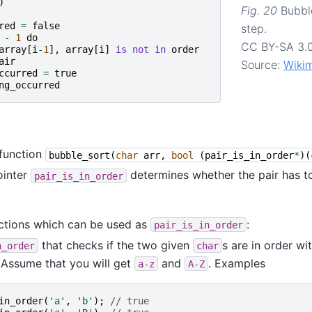
)
Fig. 20
Bubbl
red
=
false
step.
-
1
do
CC BY-SA 3.
array
[
i
-
1
],
array
[
i
]
is
not
in
order
air
Source:
Wiki
ccurred
=
true
ng_occurred
function
bubble_sort
(
char
arr
,
bool
(
pair_is_in_order
*
)(
ointer
determines whether the pair has 
pair_is_in_order
ctions which can be used as
:
pair_is_in_order
that checks if the two given
s are in order wi
n_order
char
. Assume that you will get
and
. Examples
a-z
A-Z
in_order
(
'a'
,
'b'
);
// true