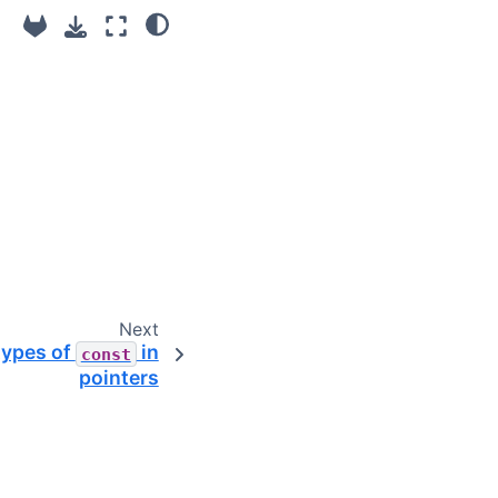
Next
types of
in
const
pointers