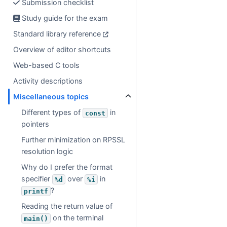
Submission checklist
Study guide for the exam
Standard library reference
Overview of editor shortcuts
Web-based C tools
Activity descriptions
Miscellaneous topics
Different types of
in
const
pointers
Further minimization on RPSSL
resolution logic
Why do I prefer the format
specifier
over
in
%d
%i
?
printf
Reading the return value of
on the terminal
main()