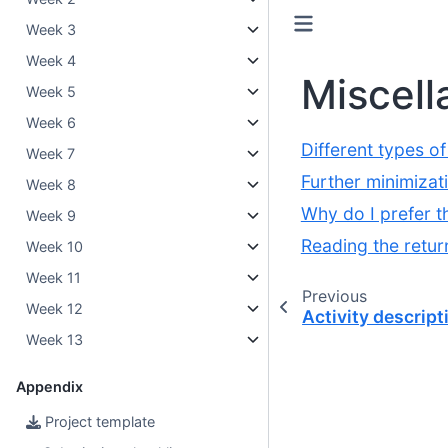
Week 3
Week 4
Miscell
Week 5
Week 6
Different types o
Week 7
Further minimizat
Week 8
Why do I prefer t
Week 9
Reading the retur
Week 10
Week 11
Previous
Week 12
Activity descript
Week 13
Appendix
Project template