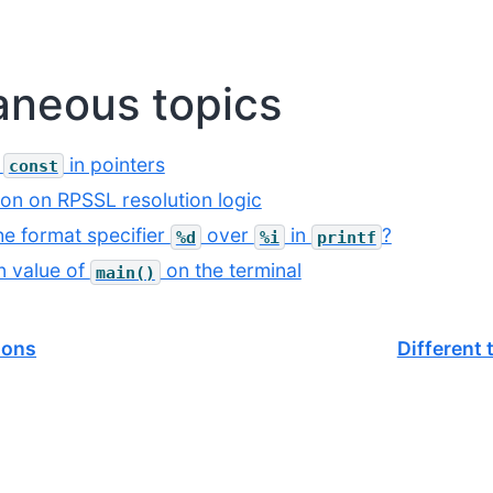
aneous topics
f
in pointers
const
ion on RPSSL resolution logic
he format specifier
over
in
?
%d
%i
printf
n value of
on the terminal
main()
ions
Different 