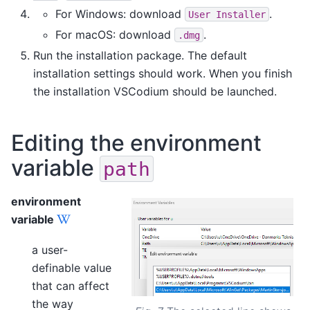
For Windows: download
.
User
Installer
For macOS: download
.
.dmg
Run the installation package. The default
installation settings should work. When you finish
the installation VSCodium should be launched.
Editing the environment
variable
path
environment
variable
a user-
definable value
that can affect
the way