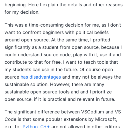
beginning. Here I explain the details and other reasons
for my decision.
This was a time-consuming decision for me, as I don’t
want to confront beginners with political beliefs
around open-source. At the same time, I profited
significantly as a student from open source, because I
could understand source code, play with it, use it and
contribute to that for free. I want to teach tools that
my students can use in the future. Of course open
source
has disadvantages
and may not be always the
sustainable solution. However, there are many
sustainable open source tools and and I prioritize
open source, if it is practical and relevant in future.
The significant difference between VSCodium and VS
Code is that some popular extensions by Microsoft,
e.g., for
Python
,
C++
are not allowed in other editors