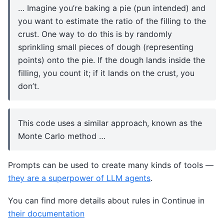
… Imagine you’re baking a pie (pun intended) and
you want to estimate the ratio of the filling to the
crust. One way to do this is by randomly
sprinkling small pieces of dough (representing
points) onto the pie. If the dough lands inside the
filling, you count it; if it lands on the crust, you
don’t.
This code uses a similar approach, known as the
Monte Carlo method …
Prompts can be used to create many kinds of tools —
they are a superpower of LLM agents
.
You can find more details about rules in Continue in
their documentation