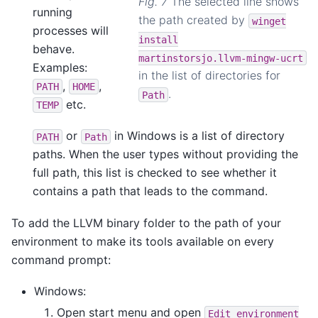
Fig. 7
The selected line shows
running
the path created by
winget
processes will
install
behave.
martinstorsjo.llvm-mingw-ucrt
Examples:
in the list of directories for
,
,
PATH
HOME
.
Path
etc.
TEMP
or
in Windows is a list of directory
PATH
Path
paths. When the user types without providing the
full path, this list is checked to see whether it
contains a path that leads to the command.
To add the LLVM binary folder to the path of your
environment to make its tools available on every
command prompt:
Windows:
Open start menu and open
Edit
environment