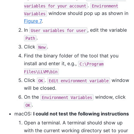
.
variables
for
your
account
Environment
window should pop up as shown in
Variables
Figure 7
.
In
, edit the variable
User
variables
for
user
.
Path
Click
.
New
Find the binary folder of the tool that you
install and enter it, e.g.,
C:\Program
Files\LLVM\bin
Click
.
window
OK
Edit
environment
variable
will be closed.
On the
window, click
Environment
Variables
.
OK
macOS:
I could not test the following instructions
Open a terminal. A terminal should show up
with the current working directory set to your