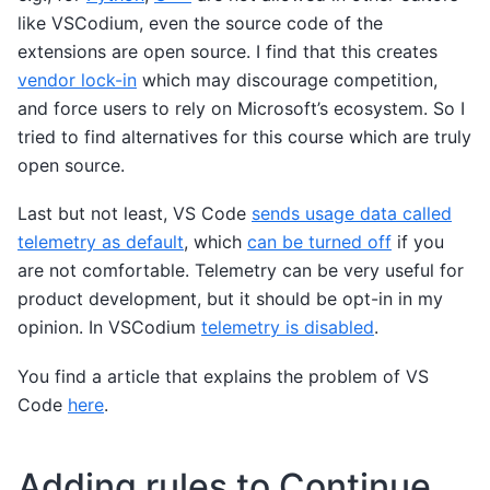
like VSCodium, even the source code of the
extensions are open source. I find that this creates
vendor lock-in
which may discourage competition,
and force users to rely on Microsoft’s ecosystem. So I
tried to find alternatives for this course which are truly
open source.
Last but not least, VS Code
sends usage data called
telemetry as default
, which
can be turned off
if you
are not comfortable. Telemetry can be very useful for
product development, but it should be opt-in in my
opinion. In VSCodium
telemetry is disabled
.
You find a article that explains the problem of VS
Code
here
.
Adding rules to Continue