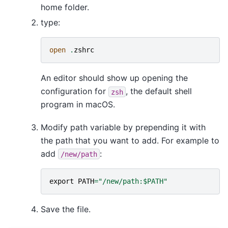
home folder.
type:
open
.
zshrc
An editor should show up opening the
configuration for
, the default shell
zsh
program in macOS.
Modify path variable by prepending it with
the path that you want to add. For example to
add
:
/new/path
export
PATH
=
"/new/path:$PATH"
Save the file.