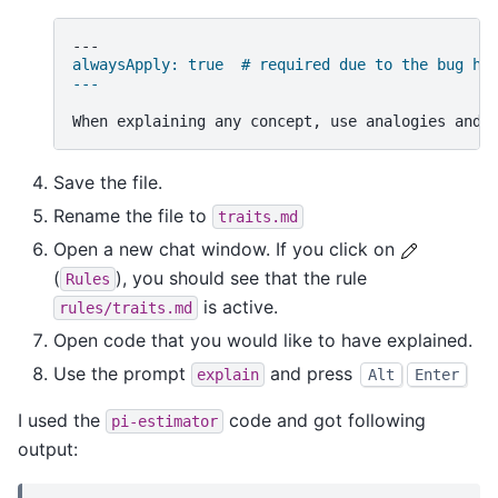
alwaysApply: true  # required due to the bug ht
---
Save the file.
Rename the file to
traits.md
Open a new chat window. If you click on
(
), you should see that the rule
Rules
is active.
rules/traits.md
Open code that you would like to have explained.
Use the prompt
and press
explain
Alt
Enter
I used the
code and got following
pi-estimator
output: