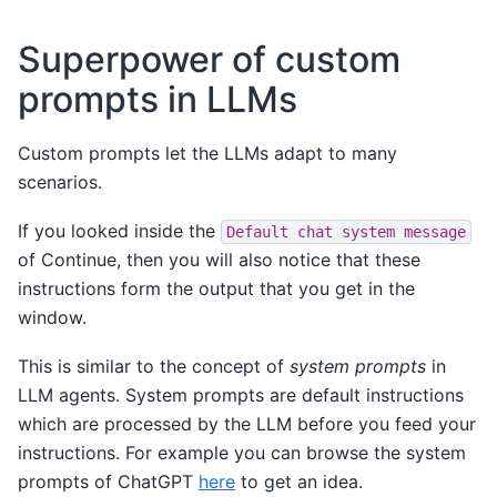
Superpower of custom
prompts in LLMs
Custom prompts let the LLMs adapt to many
scenarios.
If you looked inside the
Default
chat
system
message
of Continue, then you will also notice that these
instructions form the output that you get in the
window.
This is similar to the concept of
system prompts
in
LLM agents. System prompts are default instructions
which are processed by the LLM before you feed your
instructions. For example you can browse the system
prompts of ChatGPT
here
to get an idea.