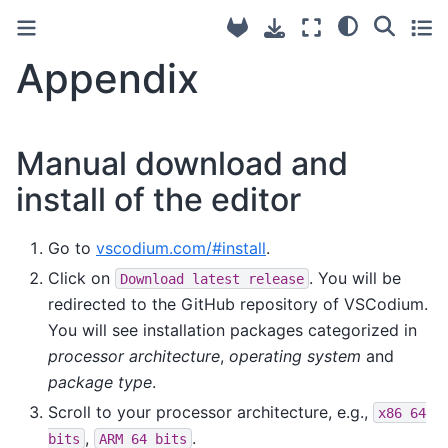
Appendix
Manual download and
install of the editor
Go to
vscodium.com/#install
.
Click on
. You will be
Download
latest
release
redirected to the GitHub repository of VSCodium.
You will see installation packages categorized in
processor architecture
,
operating system
and
package type
.
Scroll to your processor architecture, e.g.,
x86
64
,
.
bits
ARM
64
bits