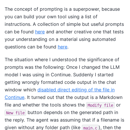
The concept of prompting is a superpower, because
you can build your own tool using a list of
instructions. A collection of simple but useful prompts
can be found
here
and another creative one that tests
your understanding on a material using automated
questions can be found
here
.
The situation where I understood the significance of
prompts was the following: Once I changed the LLM
model I was using in Continue. Suddenly I started
getting wrongly formatted code output in the chat
window which
disabled direct editing of the file in
Continue
. It turned out that the output is a Markdown
file and whether the tools shows the
or
Modify
file
button depends on the generated path in
New
file
the reply. The agent was assuming that if a filename is
given without any folder path (like
), then the
main.c