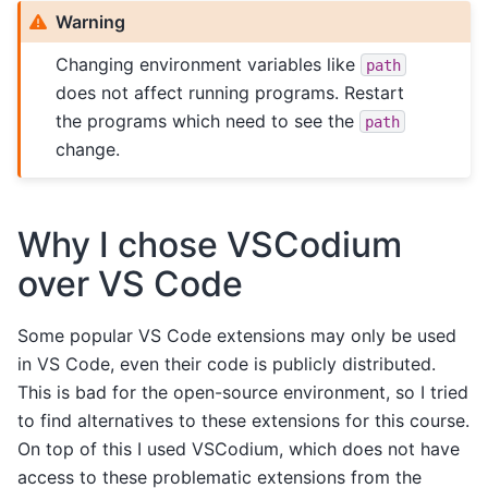
Warning
Changing environment variables like
path
does not affect running programs. Restart
the programs which need to see the
path
change.
Why I chose VSCodium
over VS Code
Some popular VS Code extensions may only be used
in VS Code, even their code is publicly distributed.
This is bad for the open-source environment, so I tried
to find alternatives to these extensions for this course.
On top of this I used VSCodium, which does not have
access to these problematic extensions from the