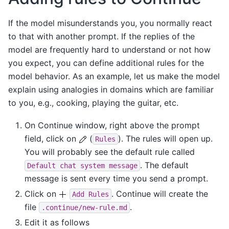
If the model misunderstands you, you normally react
to that with another prompt. If the replies of the
model are frequently hard to understand or not how
you expect, you can define additional rules for the
model behavior. As an example, let us make the model
explain using analogies in domains which are familiar
to you, e.g., cooking, playing the guitar, etc.
On Continue window, right above the prompt
field, click on
(
). The rules will open up.
Rules
You will probably see the default rule called
. The default
Default
chat
system
message
message is sent every time you send a prompt.
Click on
. Continue will create the
Add
Rules
file
.
.continue/new-rule.md
Edit it as follows