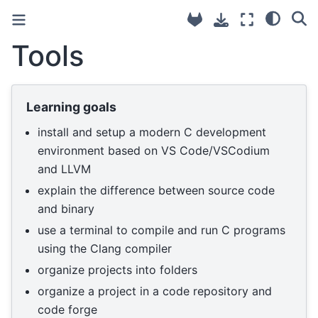
Tools
Learning goals
install and setup a modern C development
environment based on VS Code/VSCodium
and LLVM
explain the difference between source code
and binary
use a terminal to compile and run C programs
using the Clang compiler
organize projects into folders
organize a project in a code repository and
code forge