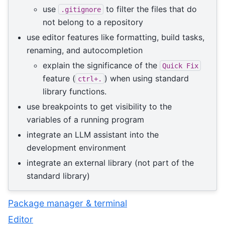
use
to filter the files that do
.gitignore
not belong to a repository
use editor features like formatting, build tasks,
renaming, and autocompletion
explain the significance of the
Quick
Fix
feature (
) when using standard
ctrl+.
library functions.
use breakpoints to get visibility to the
variables of a running program
integrate an LLM assistant into the
development environment
integrate an external library (not part of the
standard library)
Package manager & terminal
Editor