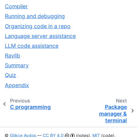
Compiler
Running and debugging
Organizing code in a repo
Language server assistance
LLM code assistance
Raylib
Summary
Quiz
Appendix
Previous
Next
C programming
Package
manager &
terminal
©
Gökçe Aydos
—
CC BY 4.0
(notes),
MIT
(code),