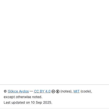
©
Gökçe Aydos
—
CC BY 4.0
(notes),
MIT
(code),
except otherwise noted.
Last updated on 10 Sep 2025.