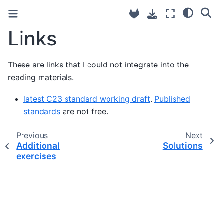
Links
These are links that I could not integrate into the
reading materials.
latest C23 standard working draft
.
Published
standards
are not free.
Previous
Next
Additional
Solutions
exercises