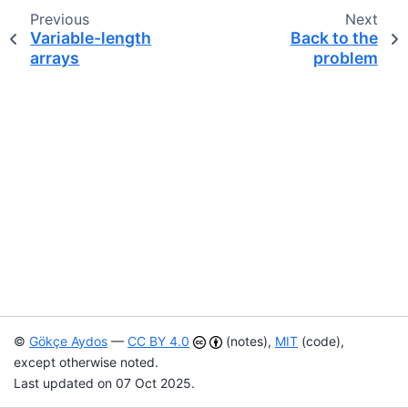
Previous
Next
Variable-length
Back to the
arrays
problem
©
Gökçe Aydos
—
CC BY 4.0
(notes),
MIT
(code),
except otherwise noted.
Last updated on 07 Oct 2025.