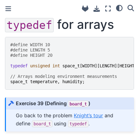
for arrays
typedef
#define WIDTH 10
#define LENGTH 5
#define HEIGHT 20
typedef
unsigned
int
space_t
[
WIDTH
][
LENGTH
][
HEIGHT
]
// Arrays modeling environment measurements
space_t
temperature
,
humidity
;
Exercise 39
(Defining
)
board_t
Go back to the problem
Knight’s tour
and
define
using
.
board_t
typedef