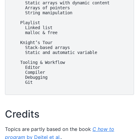
      Static arrays with dynamic content

      Arrays of pointers

      String manipulation

    Playlist

      Linked list

      malloc & free

    Knight’s Tour

      Stack-based arrays

      Static and automatic variable

    Tooling & Workflow

      Editor

      Compiler

      Debugging

      Git

Credits
Topics are partly based on the book
C how to
program
by Deitel et al.
.