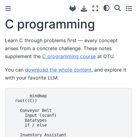
C programming
Learn C through problems first — every concept
arises from a concrete challenge. These notes
supplement the
C programming course
at DTU.
You can
download the whole content
, and explore it
with your favorite LLM.
        mindmap

  root((C))

    Conveyor Belt

      Input (scanf)

      Datatypes

      if / else

    Inventory Assistant
