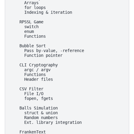
      Arrays

      for loops

      Indexing & iteration

    RPSSL Game

      switch

      enum

      Functions

    Bubble Sort

      Pass by-value, -reference

      Function pointer

    CLI Cryptography

      argc / argv

      Functions

      Header files

    CSV Filter

      File I/O

      fopen, fgets

    Balls Simulation

      struct & union

      Random numbers

      Ext. library integration

    FrankenText
